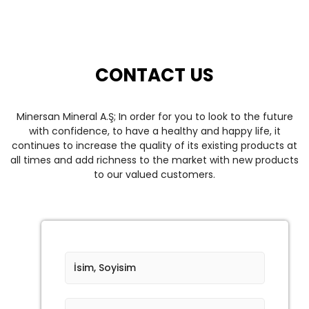
CONTACT US
Minersan Mineral A.Ş;
In order for you to look to the future
with confidence, to have a healthy and happy life, it
continues to increase the quality of its existing products at
all times and add richness to the market with new products
to our valued customers.