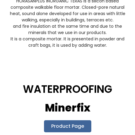
HORASANPLUS İNORGANİC TERAS is a silicon based
composite walkable floor mortar. Closed-pore natural
heat, sound alone developed for use in areas with little
walking, especially in buildings, terraces etc.
and fire insulation at the same time and due to the
minerals that we use in our products.
It is a composite mortar. It is presented in powder and
craft bags, it is used by adding water.
WATERPROOFING
Minerfix
Product Page