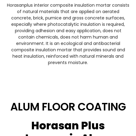
Horasanplus interior composite insulation mortar consists
of natural materials that are applied on aerated
concrete, brick, pumice and gross concrete surfaces,
especially where photocatalytic insulation is required,
providing adhesion and easy application, does not
contain chemicals, does not harm human and
environment. It is an ecological and antibacterial
composite insulation mortar that provides sound and
heat insulation, reinforced with natural minerals and
prevents moisture.
ALUM FLOOR COATING
Horasan Plus