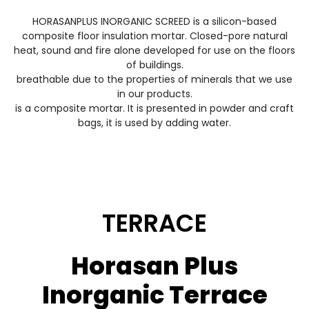
HORASANPLUS INORGANIC SCREED is a silicon-based
composite floor insulation mortar. Closed-pore natural
heat, sound and fire alone developed for use on the floors
of buildings.
breathable due to the properties of minerals that we use
in our products.
is a composite mortar. It is presented in powder and craft
bags, it is used by adding water.
TERRACE
Horasan Plus
Inorganic Terrace