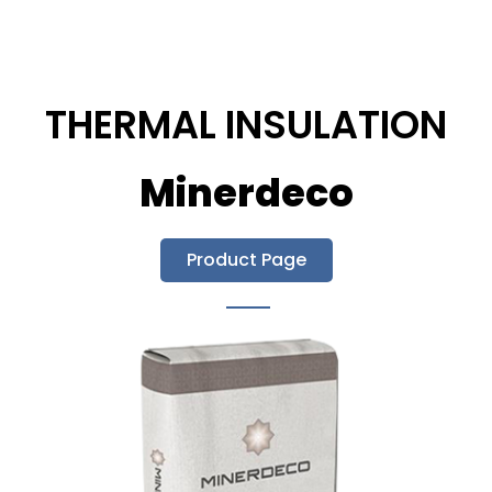
THERMAL INSULATION
Minerdeco
Product Page