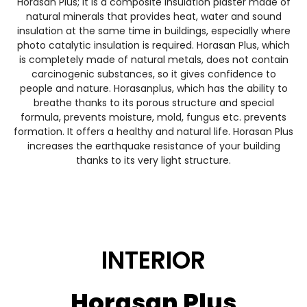
Horasan Plus; It is a composite insulation plaster made of
natural minerals that provides heat, water and sound
insulation at the same time in buildings, especially where
photo catalytic insulation is required. Horasan Plus, which
is completely made of natural metals, does not contain
carcinogenic substances, so it gives confidence to
people and nature. Horasanplus, which has the ability to
breathe thanks to its porous structure and special
formula, prevents moisture, mold, fungus etc. prevents
formation. It offers a healthy and natural life. Horasan Plus
increases the earthquake resistance of your building
thanks to its very light structure.
INTERIOR
Horasan Plus