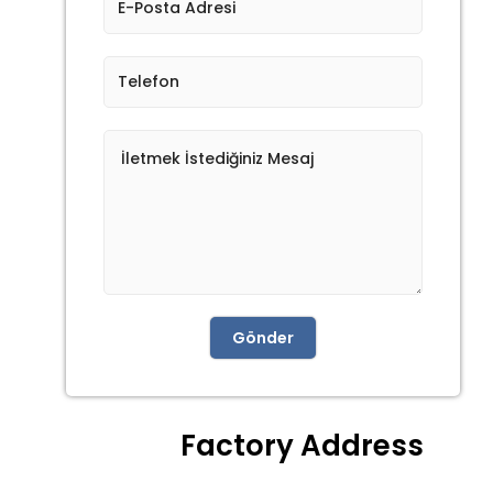
Gönder
Factory Address