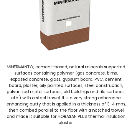
MINERMANTO; cement-based, natural minerals supported
surfaces containing polymer (gas concrete, bims,
exposed concrete, glass, gypsum board, PVC, cement
board, plaster, oily painted surfaces, steel construction,
galvanized metal surfaces, old buildings and tile surfaces,
etc.) with a steel trowel. It is a very strong adherence
enhancing putty that is applied in a thickness of 3-4 mm,
then combed parallel to the floor with a notched trowel
and made it suitable for HORASAN PLUS thermal insulation
plaster.