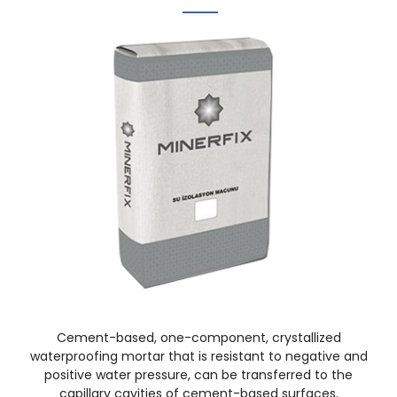
Cement-based, one-component, crystallized
waterproofing mortar that is resistant to negative and
positive water pressure, can be transferred to the
capillary cavities of cement-based surfaces.