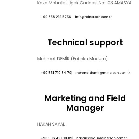
Koza Mahallesi İpek Caddesi No: 103 AMASYA
+90 358 212 5756
info@minersan.com.tr
Technical support
Mehmet DEMİR (Fabrika Müdürü)
+90 551 710 84 70
mehmetdemir@minersan.com.tr
Marketing and Field
Manager
HAKAN SAYAL
+90 536 491 38 89
hasansayal@minersan.com.tr