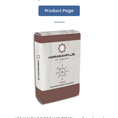
Product Page