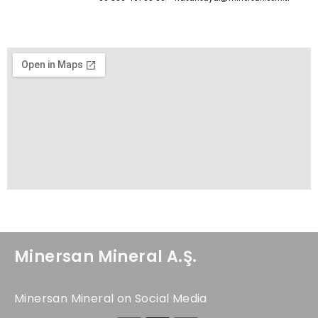
Minersan Mineral A.Ş.
Minersan Mineral on Social Media