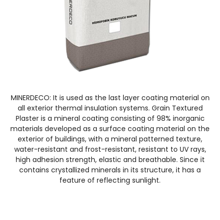
MINERDECO: It is used as the last layer coating material on
all exterior thermal insulation systems. Grain Textured
Plaster is a mineral coating consisting of 98% inorganic
materials developed as a surface coating material on the
exterior of buildings, with a mineral patterned texture,
water-resistant and frost-resistant, resistant to UV rays,
high adhesion strength, elastic and breathable. Since it
contains crystallized minerals in its structure, it has a
feature of reflecting sunlight.