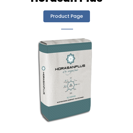
Product Page