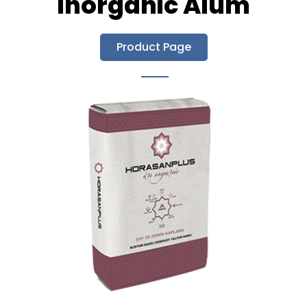
Inorganic Alum
Product Page