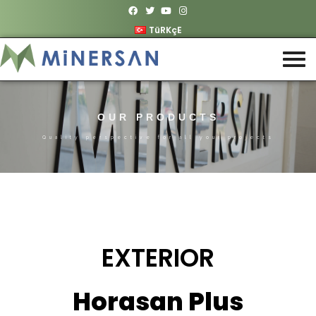
TüRKçE
OUR PRODUCTS
Quality perspective for all your projects
EXTERIOR
Horasan Plus