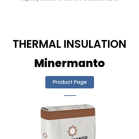
THERMAL INSULATION
Minermanto
Product Page