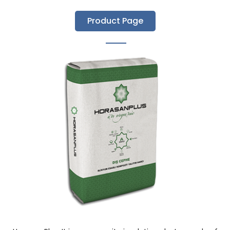
Product Page